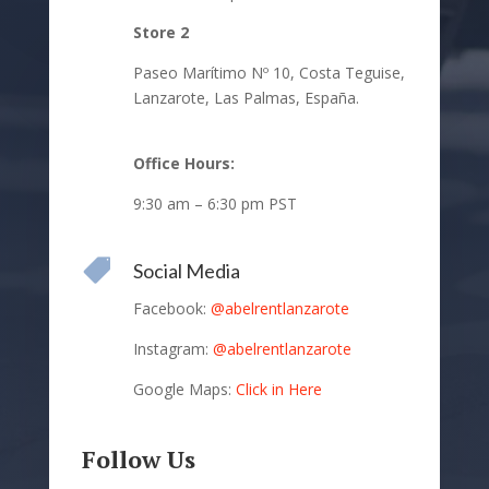
Store 2
Paseo Marítimo Nº 10,
Costa Teguise,
Lanzarote,
Las Palmas, España.
Office Hours:
9:30 am – 6:30 pm PST

Social Media
Facebook:
@abelrentlanzarote
Instagram:
@abelrentlanzarote
Google Maps:
Click in Here
Follow Us