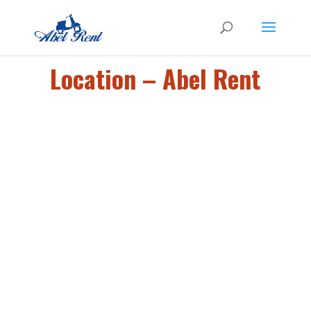
Location – Abel Rent