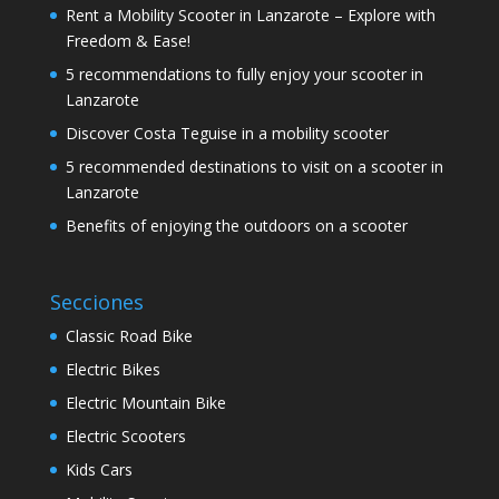
Rent a Mobility Scooter in Lanzarote – Explore with
Freedom & Ease!
5 recommendations to fully enjoy your scooter in
Lanzarote
Discover Costa Teguise in a mobility scooter
5 recommended destinations to visit on a scooter in
Lanzarote
Benefits of enjoying the outdoors on a scooter
Secciones
Classic Road Bike
Electric Bikes
Electric Mountain Bike
Electric Scooters
Kids Cars