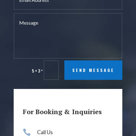
=
SEND MESSAGE
5 + 3
For Booking & Inquiries

Call Us