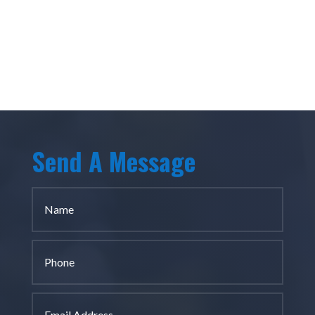
Send A Message