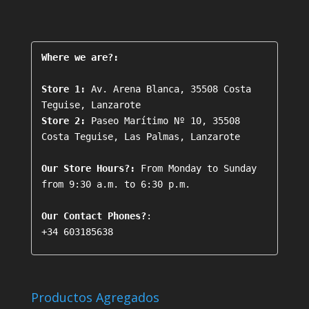
Where we are?:
Store 1:
 Av. Arena Blanca, 35508 Costa 
Store 2:
 Paseo Marítimo Nº 10, 35508 
Costa Teguise, Las Palmas, Lanzarote

Our Store Hours?:
 From Monday to Sunday 
from 9:30 a.m. to 6:30 p.m.

Our Contact Phones?
+34 603185638
Productos Agregados