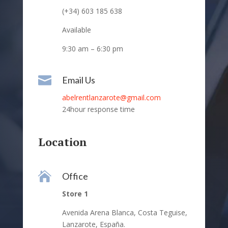
(+34) 603 185 638
Available
9:30 am – 6:30 pm

Email Us
abelrentlanzarote@gmail.com
24hour response time
Location

Office
Store 1
Avenida Arena Blanca, Costa Teguise,
Lanzarote, España.