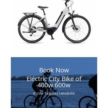
Book Now
Eléctric City Bike of
400w 600w
(Costa Teguise) Lanzarote