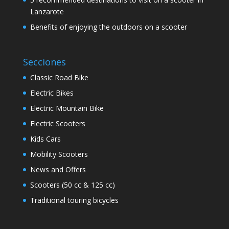
Lanzarote
Benefits of enjoying the outdoors on a scooter
Secciones
Classic Road Bike
Electric Bikes
Electric Mountain Bike
Electric Scooters
Kids Cars
Mobility Scooters
News and Offers
Scooters (50 cc & 125 cc)
Traditional touring bicycles