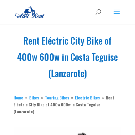
Rent Eléctric City Bike of
400w 600w in Costa Teguise
(Lanzarote)
Home
Bikes
Touring
Bikes
Electric
Bikes
Rent
9
9
9
9
Eléctric City Bike of 400w 600w in Costa Teguise
(Lanzarote)