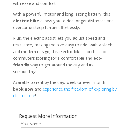
with ease and comfort.
With a powerful motor and long-lasting battery, this
electric bike
allows you to ride longer distances and
overcome steep terrain effortlessly.
Plus, the electric assist lets you adjust speed and
resistance, making the bike easy to ride. With a sleek
and modern design, this electric bike is perfect for
commuters looking for a comfortable and
eco-
friendly
way to get around the city and its
surroundings.
Available to rent by the day, week or even month,
book now
and
experience the freedom of exploring by
electric bike
!
Request More Information
You Name