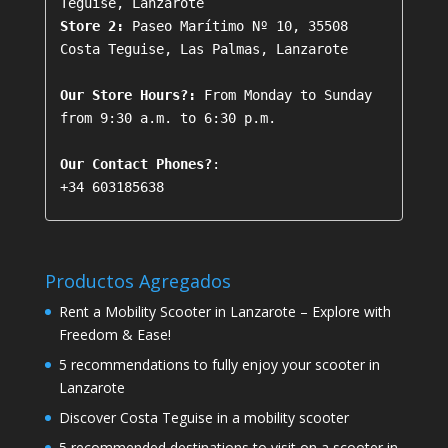
Store 2:
 Paseo Marítimo Nº 10, 35508 
Costa Teguise, Las Palmas, Lanzarote

Our Store Hours?:
 From Monday to Sunday 
from 9:30 a.m. to 6:30 p.m.

Our Contact Phones?
+34 603185638
Productos Agregados
Rent a Mobility Scooter in Lanzarote – Explore with
Freedom & Ease!
5 recommendations to fully enjoy your scooter in
Lanzarote
Discover Costa Teguise in a mobility scooter
5 recommended destinations to visit on a scooter in