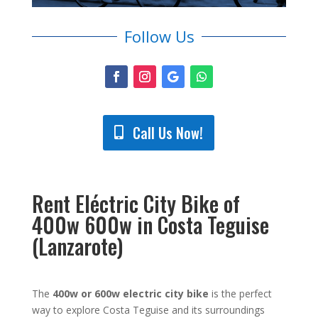
Follow Us
Call Us Now!
Rent Eléctric City Bike of
400w 600w in Costa Teguise
(Lanzarote)
The
400w or 600w electric city bike
is the perfect
way to explore Costa Teguise and its surroundings