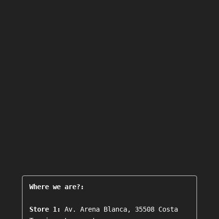
Where we are?:
Store 1:
 Av. Arena Blanca, 35508 Costa 