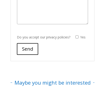
Do you accept our privacy policies?
Yes
Send
Maybe you might be interested