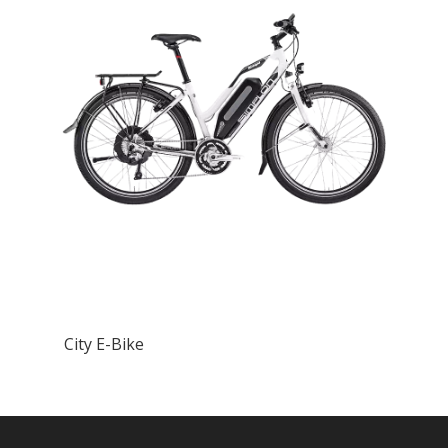
City E-Bike