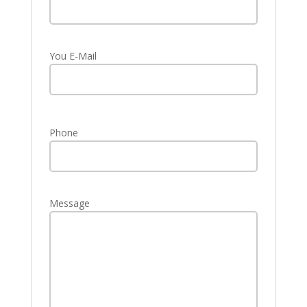
You E-Mail
Phone
Message